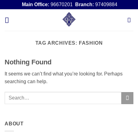
Skip
Main Office:
96670201
Branch:
97409884
to
content
TAG ARCHIVES:
FASHION
Nothing Found
It seems we can’t find what you’re looking for. Perhaps
searching can help.
ABOUT