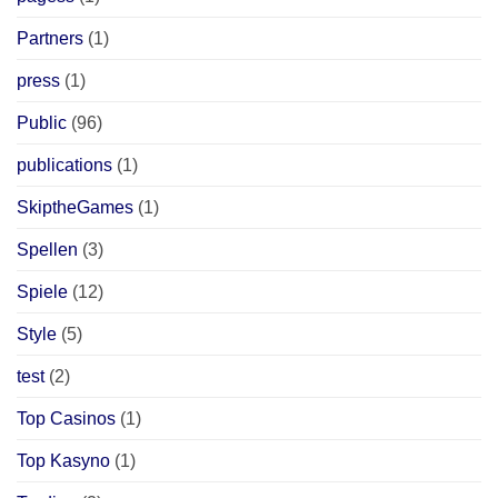
Partners
(1)
press
(1)
Public
(96)
publications
(1)
SkiptheGames
(1)
Spellen
(3)
Spiele
(12)
Style
(5)
test
(2)
Top Casinos
(1)
Top Kasyno
(1)