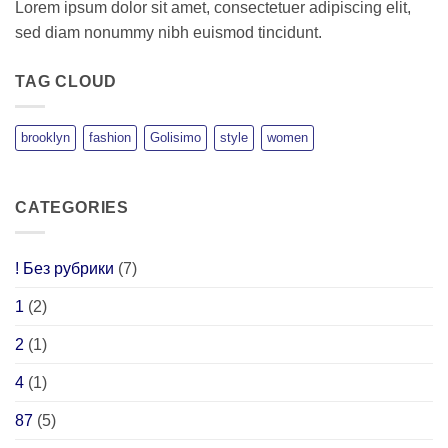
Lorem ipsum dolor sit amet, consectetuer adipiscing elit,
sed diam nonummy nibh euismod tincidunt.
TAG CLOUD
brooklyn
fashion
Golisimo
style
women
CATEGORIES
! Без рубрики
(7)
1
(2)
2
(1)
4
(1)
87
(5)