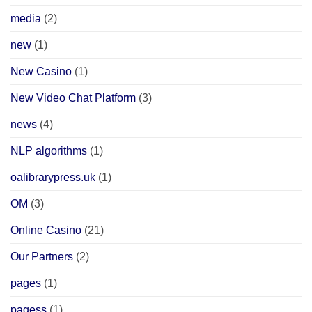
media
(2)
new
(1)
New Casino
(1)
New Video Chat Platform
(3)
news
(4)
NLP algorithms
(1)
oalibrarypress.uk
(1)
OM
(3)
Online Casino
(21)
Our Partners
(2)
pages
(1)
pagess
(1)