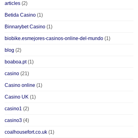
articles
(2)
Betida Casino
(1)
Binnarybet Casino
(1)
biobike.esmejores-casinos-online-del-mundo
(1)
blog
(2)
boaboa.pt
(1)
casino
(21)
Casino online
(1)
Casino UK
(1)
casino1
(2)
casino3
(4)
coalhousefort.co.uk
(1)