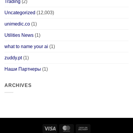
Trading
(2)
Uncategorized
(12,003)
unimedic.co
(1)
Utilities News
(1)
what to name your ai
(1)
zuddy.pt
(1)
Наши Партнеры
(1)
ARCHIVES
Visa
MasterCard
Cash