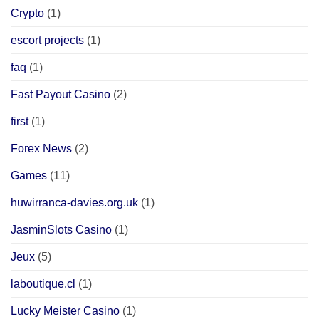
Crypto
(1)
escort projects
(1)
faq
(1)
Fast Payout Casino
(2)
first
(1)
Forex News
(2)
Games
(11)
huwirranca-davies.org.uk
(1)
JasminSlots Casino
(1)
Jeux
(5)
laboutique.cl
(1)
Lucky Meister Casino
(1)