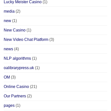
Lucky Meister Casino
(1)
media
(2)
new
(1)
New Casino
(1)
New Video Chat Platform
(3)
news
(4)
NLP algorithms
(1)
oalibrarypress.uk
(1)
OM
(3)
Online Casino
(21)
Our Partners
(2)
pages
(1)