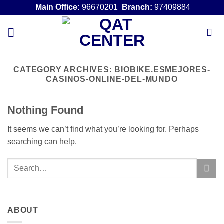
Skip
Main Office:
96670201
Branch:
97409884
to
content
CATEGORY ARCHIVES:
BIOBIKE.ESMEJORES-
CASINOS-ONLINE-DEL-MUNDO
Nothing Found
It seems we can’t find what you’re looking for. Perhaps
searching can help.
ABOUT