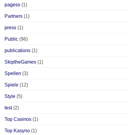
pagess
(1)
Partners
(1)
press
(1)
Public
(96)
publications
(1)
SkiptheGames
(1)
Spellen
(3)
Spiele
(12)
Style
(5)
test
(2)
Top Casinos
(1)
Top Kasyno
(1)