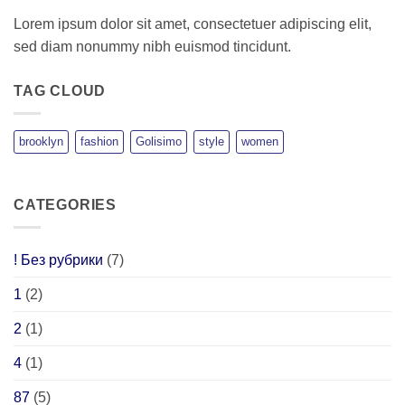
Lorem ipsum dolor sit amet, consectetuer adipiscing elit,
sed diam nonummy nibh euismod tincidunt.
TAG CLOUD
brooklyn
fashion
Golisimo
style
women
CATEGORIES
! Без рубрики
(7)
1
(2)
2
(1)
4
(1)
87
(5)