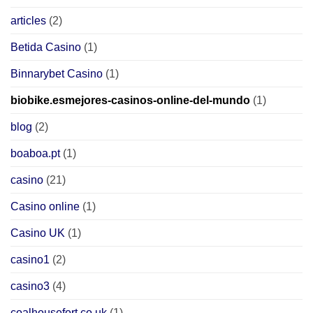
articles
(2)
Betida Casino
(1)
Binnarybet Casino
(1)
biobike.esmejores-casinos-online-del-mundo
(1)
blog
(2)
boaboa.pt
(1)
casino
(21)
Casino online
(1)
Casino UK
(1)
casino1
(2)
casino3
(4)
coalhousefort.co.uk
(1)