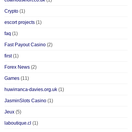
Crypto
(1)
escort projects
(1)
faq
(1)
Fast Payout Casino
(2)
first
(1)
Forex News
(2)
Games
(11)
huwirranca-davies.org.uk
(1)
JasminSlots Casino
(1)
Jeux
(5)
laboutique.cl
(1)