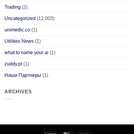
Trading
(2)
Uncategorized
(12,003)
unimedic.co
(1)
Utilities News
(1)
what to name your ai
(1)
zuddy.pt
(1)
Наши Партнеры
(1)
ARCHIVES