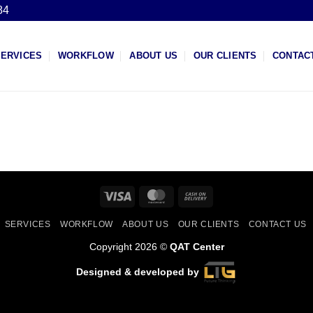
84
SERVICES
WORKFLOW
ABOUT US
OUR CLIENTS
CONTAC
Visa
MasterCard
Cash
On
SERVICES
WORKFLOW
ABOUT US
OUR CLIENTS
CONTACT US
Delivery
Copyright 2026 ©
QAT Center
Designed & developed by