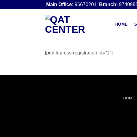
Skip
Main Office:
96670201
Branch:
974098
to
content
HOME
[profilepress-registration id=”1″]
HOME