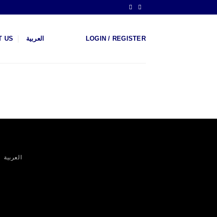
T US
العربية
LOGIN / REGISTER
العربية