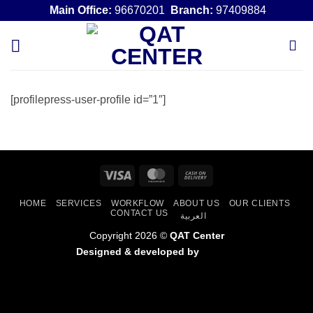
Skip
Main Office:
96670201
Branch:
97409884
to
content
[profilepress-user-profile id=”1″]
Visa
MasterCard
Cash
On
HOME
SERVICES
WORKFLOW
ABOUT US
OUR CLIENTS
Delivery
CONTACT US
العربية
Copyright 2026 ©
QAT Center
Designed & developed by