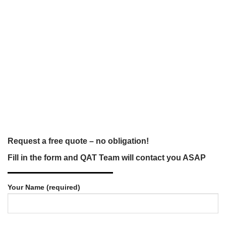
Request a free quote – no obligation!
Fill in the form and QAT Team will contact you ASAP
Your Name (required)