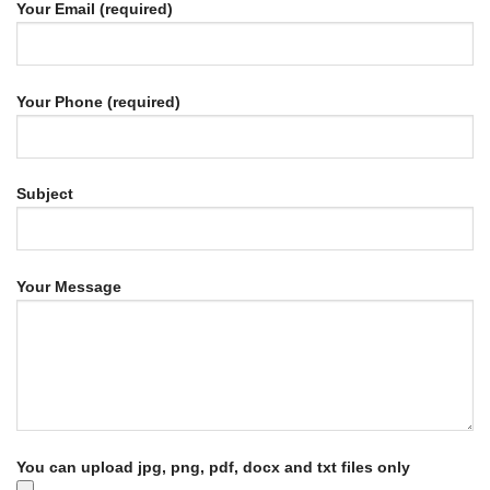
Your Email (required)
Your Phone (required)
Subject
Your Message
You can upload jpg, png, pdf, docx and txt files only